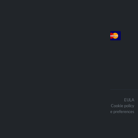
Account
Payment
Log in
Sign up
Orders
We deliver with
The contents of the website are
EULA
protected by copyright and the related
Cookie policy
copyright are the property of Lampa
Updated cookie preferences
Spa
Optiline ® is a trademark owned by
Lampa Spa