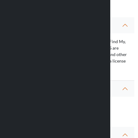
Article’s info
Caution
(*) Apple, Apple Find My, Apple Watch, Air Tag, Find My,
iPhone, iPad, iPadOS, Mac, macOS and watchOS are
trademarks of Apple Inc., registered in the U.S. and other
countries. The trademark “iPhone” is used with a license
from Aiphone K.K.
Warranty
Questions
FAQ