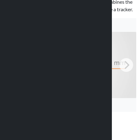
Fits handlebars with a diameter of 20–22 mm. Combines the
functionality of a classic bell with the ability to hide a tracker.