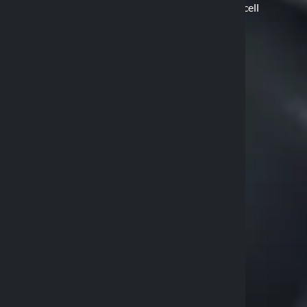
Case: Contains and protects the device (cell
phone,
Duolock accessories
).