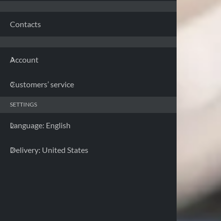
Franc
Contacts
Germa
Account
Greec
Customers’ service
Irelan
SETTINGS
Italy 
Language: English
Latvia
Delivery: United States
Lithua
Luxem
Malta