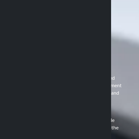
The Duolock Patent
How the Duolock system works
The core of Optiline technology is the patented
Duolock system, which allows for easy attachment
and detachment of devices, ensuring security and
stability. This system consists of two main
elements:
Attachment Base: Mounted on the vehicle
(handlebar, mirror, rods, etc.), it serves as the
anchoring point.