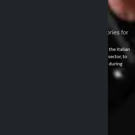
About us
Discover supports, cases, and accessories for
every adventure
Optiline is a line of supports and cases designed by the Italian
company Lampa, already known in the automotive sector, to
protect and secure smartphones and other devices during
two-wheeled travels.