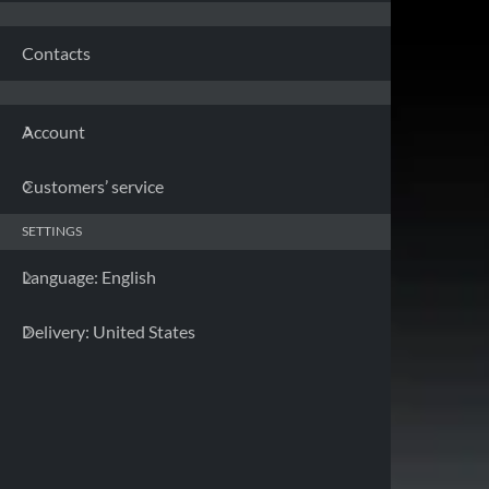
Franc
Contacts
Germa
Account
Greec
Customers’ service
Irelan
SETTINGS
Italy 
Language: English
Latvia
Delivery: United States
Lithua
Luxem
Malta