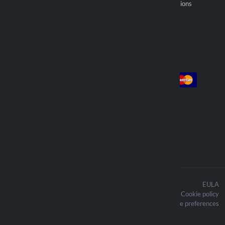
Become an official reseller
General selling provisions
Find reseller
Account
Payment
Log in
Sign up
Orders
We deliver with
The contents of the website are
EULA
protected by copyright and the related
Cookie policy
copyright are the property of Lampa
Updated cookie preferences
Spa