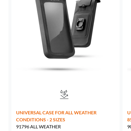
Sweden -
EUR € 15.00
Hungary -
EUR € 15.00
UNIVERSAL CASE FOR ALL WEATHER
U
CONDITIONS - 2 SIZES
8
91796 ALL WEATHER
9