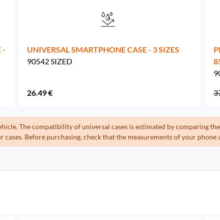
 -
UNIVERSAL SMARTPHONE CASE - 3 SIZES
P
90542 SIZED
8
9
26.49 €
3
ehicle. The compatibility of universal cases is estimated by comparing 
 cases. Before purchasing, check that the measurements of your phone a