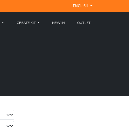
ENGLISH
S
CREATE KIT
NEW IN
OUTLET