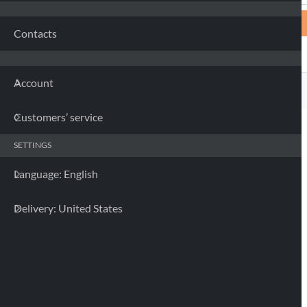
Contacts
Account
Customers’ service
SETTINGS
Language: English
Delivery: United States