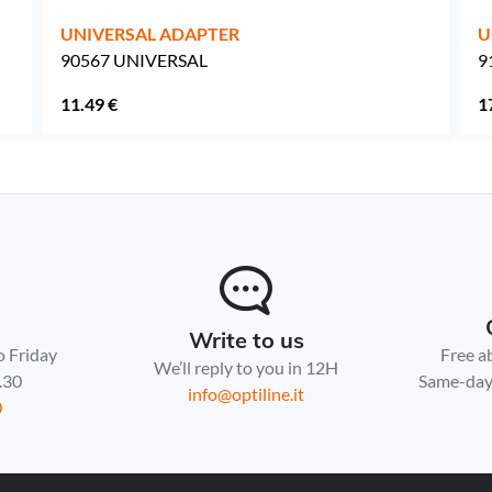
UNIVERSAL ADAPTER
U
90567 UNIVERSAL
9
11.49 €
1
Write to us
o Friday
Free a
We’ll reply to you in 12H
7.30
Same-day 
info@optiline.it
0