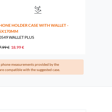
HONE HOLDER CASE WITH WALLET -
5X170MM
0549 WALLET PLUS
7.99 €
18.99 €
the phone measurements provided by the
re compatible with the suggested case.