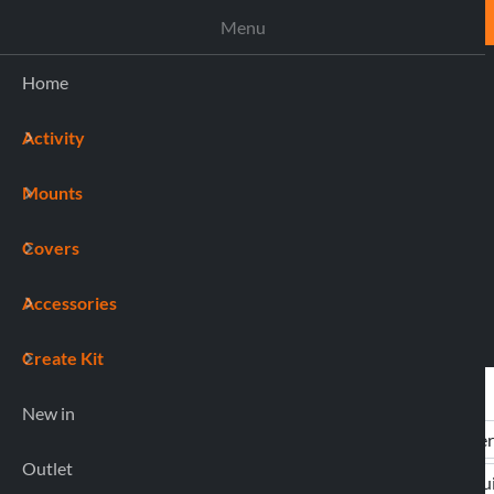
ASSISTANCE
Menu
Home
Activity
(0)
Mounts
Covers
Accessories
Create Kit
New in
Outlet