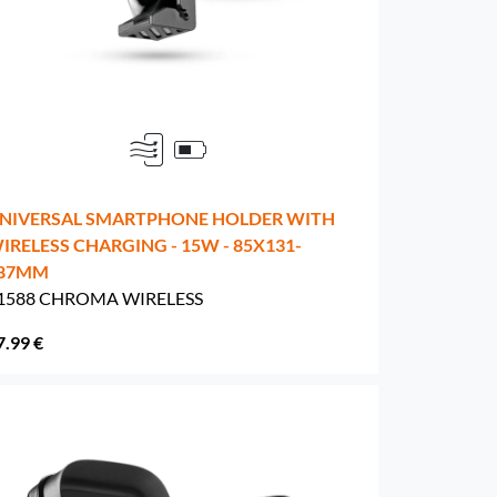
NIVERSAL SMARTPHONE HOLDER WITH
IRELESS CHARGING - 15W - 85X131-
87MM
1588 CHROMA WIRELESS
7.99 €