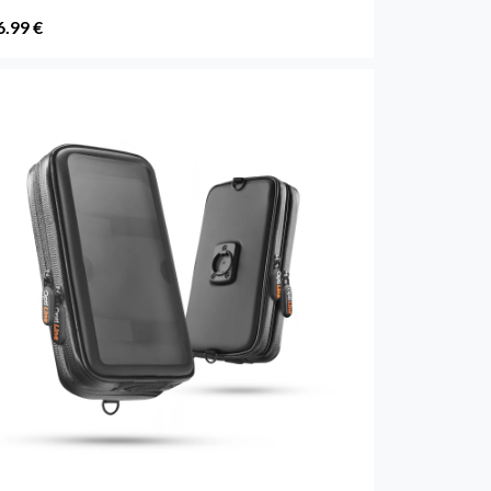
6.99 €