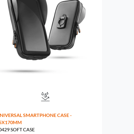
NIVERSAL SMARTPHONE CASE -
5X170MM
0429 SOFT CASE