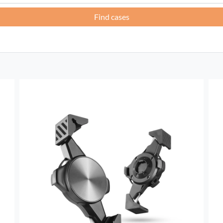
Find cases
France -
EUR € 15.00
Germany -
EUR € 15.00
Greece -
EUR € 15.00
Ireland -
EUR € 15.00
Italy -
EUR € 5.00
Latvia -
EUR € 15.00
Lithuania -
EUR € 15.00
Luxembourg -
EUR € 15.00
Malta -
EUR € 30.00