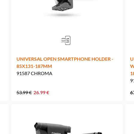
Netherlands -
EUR € 15.00
Poland -
EUR € 15.00
Portugal -
EUR € 15.00
UNIVERSAL OPEN SMARTPHONE HOLDER -
U
Czech Republic -
EUR € 15.00
85X131-187MM
W
91587 CHROMA
1
Romania -
EUR € 15.00
9
Slovakia -
EUR € 15.00
53.99 €
26.99 €
6
Slovenia -
EUR € 15.00
Spain -
EUR € 15.00