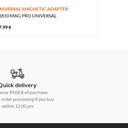
NIVERSAL MAGNETIC ADAPTER
1810 MAG PRO UNIVERSAL
7.99 €
Quick delivery
bove 99,00 € of purchase.
order processing if you buy
within 12.00 pm