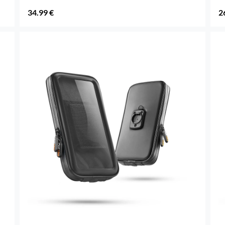
34.99 €
2