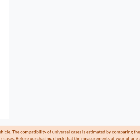
ehicle. The compatibility of universal cases is estimated by comparing 
 cases. Before purchasing, check that the measurements of your phone a