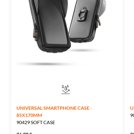
Sweden -
EUR € 15.00
Hungary -
EUR € 15.00
UNIVERSAL SMARTPHONE CASE -
U
85X170MM
9
90429 SOFT CASE