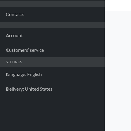
Franc
Contacts
Germa
Account
Greec
Customers’ service
Irelan
SETTINGS
Italy 
Language: English
Latvia
Delivery: United States
Lithua
Luxem
UNIVERSAL HARD CASE FOR
SMARTPHONE - 78X165MM
90540 HARD CASE
Malta