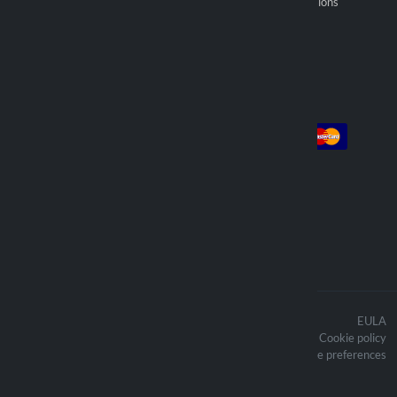
General selling provisions
Find reseller
Account
Payment
Log in
Sign up
Orders
We deliver with
The contents of the website are
EULA
protected by copyright and the related
Cookie policy
copyright are the property of Lampa
Updated cookie preferences
Spa