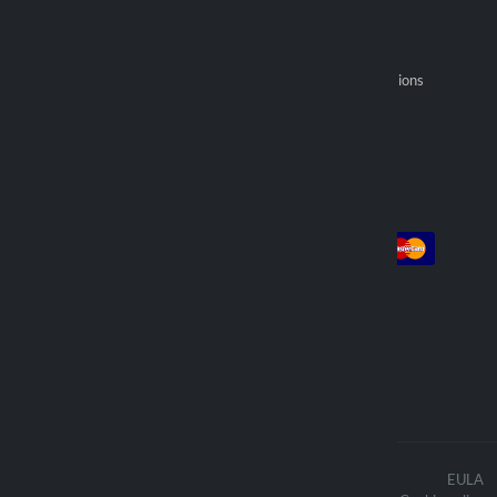
Returns
Optiline Store
Payments
Become an official reseller
General selling provisions
Find reseller
Account
Payment
Log in
Sign up
Orders
We deliver with
The contents of the website are
EULA