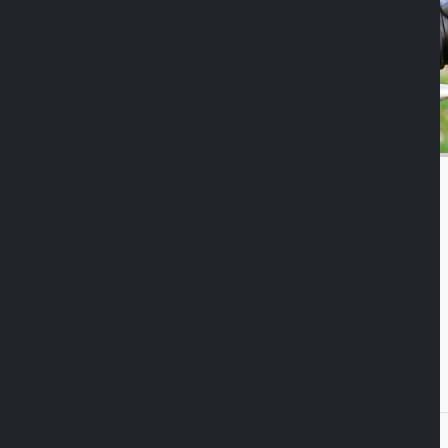
Duolock