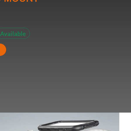
Available