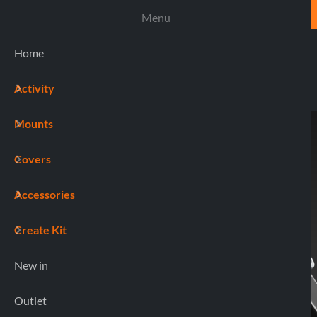
ASSISTANCE
Menu
Home
Activity
(0)
Mounts
Home
90551 COMBO
Covers
Accessories
Create Kit
New in
Outlet