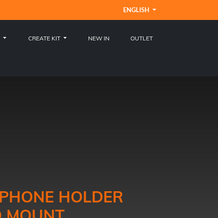
ENGLISH
S
CREATE KIT
NEW IN
OUTLET
E PHONE HOLDER
O MOUNT