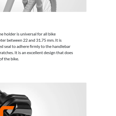
holder is universal for all bike
ter between 22 and 31.75 mm. It is
d seal to adhere firmly to the handlebar
ratches. It is an excellent design that does
of the bike.