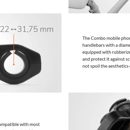
The Combo mobile phone 
handlebars with a diame
equipped with rubberize
and protect it against sc
not spoil the aesthetics 
compatible with most