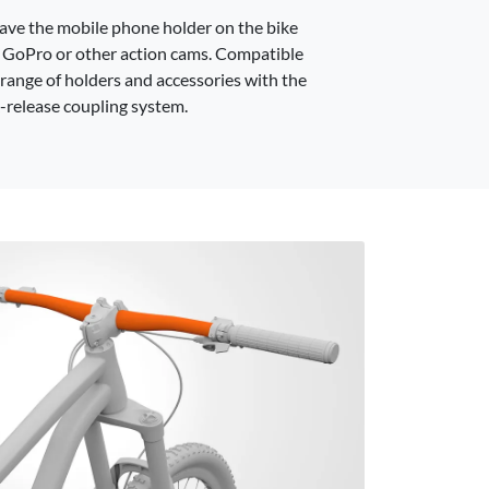
have the mobile phone holder on the bike
 GoPro or other action cams. Compatible
 range of holders and accessories with the
-release coupling system.