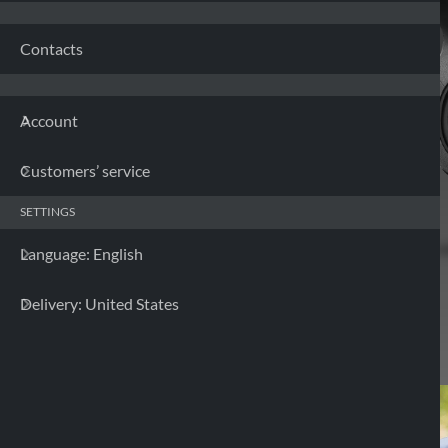
Contacts
Account
Customers’ service
SETTINGS
Language: English
Delivery: United States