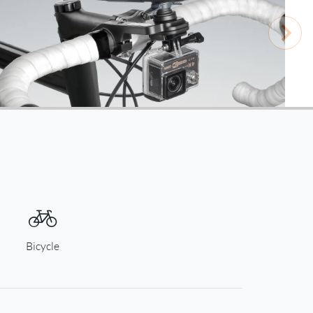
Bicycle