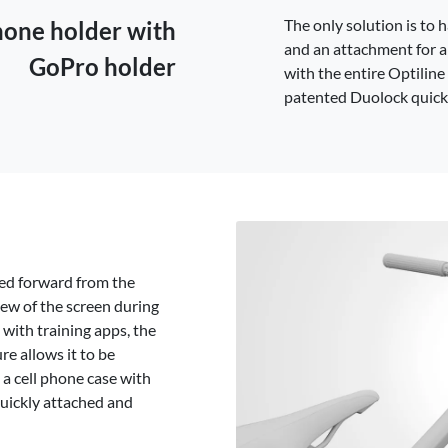
Sweden -
EUR € 15.00
The only solution is to 
hone holder with
and an attachment for a
Hungary -
EUR € 15.00
GoPro holder
with the entire Optiline
patented Duolock quick
ted forward from the
iew of the screen during
t with training apps, the
re allows it to be
 a cell phone case with
uickly attached and