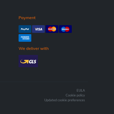
Payment
We deliver with
EULA
Cookie policy
Updated cookie preferences