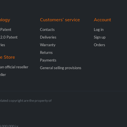
ology
Customers’ service
Account
 Patent
Contacts
Log in
 2.0 Patent
Deliveries
Sign up
ries
Warranty
Orders
Returns
ne Store
Payments
n official reseller
General selling provisions
ller
elated copyright are the property of
.000.000 i.v.