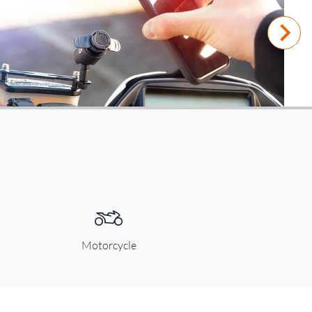
Motorcycle