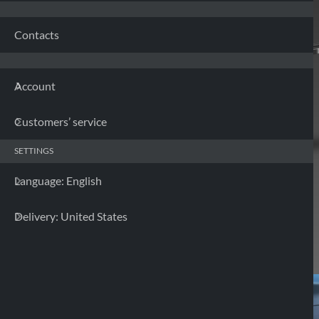
Contacts
Account
Customers’ service
SETTINGS
Language: English
Delivery: United States