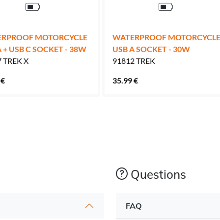
RPROOF MOTORCYCLE
WATERPROOF MOTORCYCL
 + USB C SOCKET - 38W
USB A SOCKET - 30W
 TREK X
91812 TREK
 €
35.99 €
Questions
FAQ