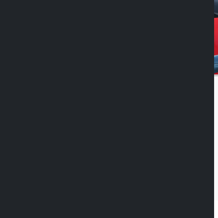
Duolock