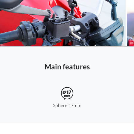
Netherlands -
EUR € 15.00
Poland -
EUR € 15.00
Portugal -
EUR € 15.00
Czech Republic -
EUR € 15.00
Main features
Romania -
EUR € 15.00
Slovakia -
EUR € 15.00
Slovenia -
Sphere 17mm
EUR € 15.00
Spain -
EUR € 15.00