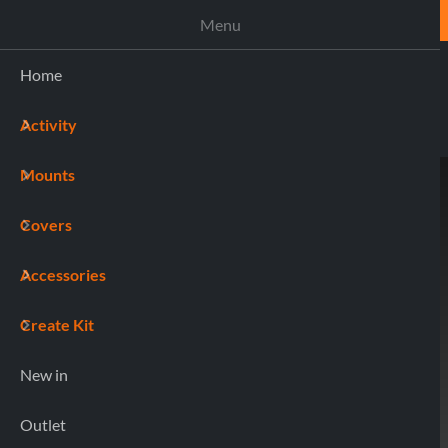
ASSISTANCE
Menu
Home
Activity
(0)
Mounts
Home
90552 BRAKE
Covers
Accessories
Create Kit
New in
Outlet