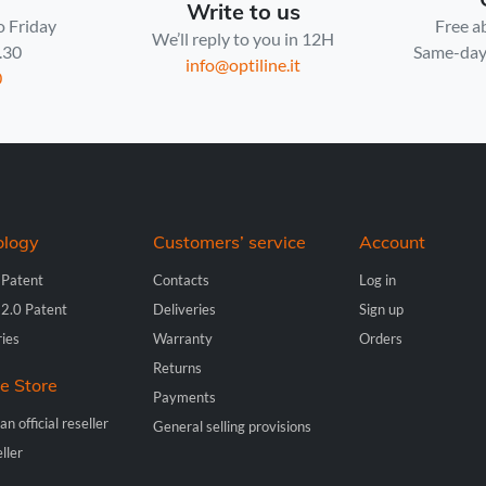
Write to us
o Friday
Free a
We’ll reply to you in 12H
7.30
Same-day 
info@optiline.it
0
ology
Customers’ service
Account
 Patent
Contacts
Log in
 2.0 Patent
Deliveries
Sign up
ries
Warranty
Orders
Returns
ne Store
Payments
n official reseller
General selling provisions
ller