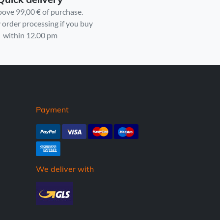
bove 99,00 € of purchase.
order processing if you buy
within 12.00 pm
Payment
We deliver with