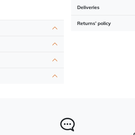
Deliveries
Returns’ policy