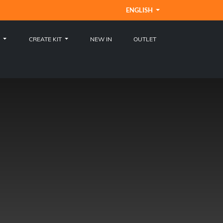
ENGLISH
S
CREATE KIT
NEW IN
OUTLET