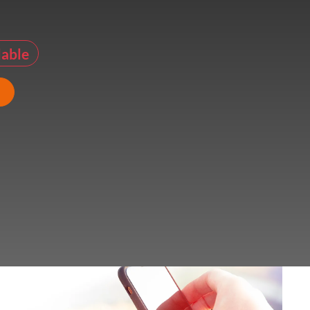
lable