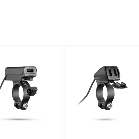
Sweden -
EUR € 15.00
Hungary -
EUR € 15.00