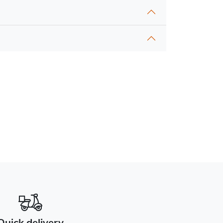
Quick delivery