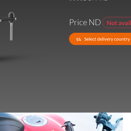
France -
EUR € 15.00
Price ND
Not avai
Germany -
EUR € 15.00
Select delivery country
Greece -
EUR € 15.00
Ireland -
EUR € 15.00
Italy -
EUR € 5.00
Latvia -
EUR € 15.00
Lithuania -
EUR € 15.00
Luxembourg -
EUR € 15.00
Malta -
EUR € 30.00